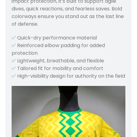
impact protection, it’s built to support agile
dives, quick reactions, and fearless saves. Bold
colorways ensure you stand out as the last line
of defense.
✅ Quick-dry performance material
✅ Reinforced elbow padding for added
protection
✅ Lightweight, breathable, and flexible
✅ Tailored fit for mobility and comfort
✅ High-visibility design for authority on the field