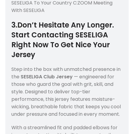
SESELIGA To Your Country C:ZOOM Meeting
With SESELIGA
3.Don’t Hesitate Any Longer.
Start Contacting SESELIGA
Right Now To Get Nice Your
Jersey
Step into the box with unmatched presence in
the
SESELIGA Club Jersey
— engineered for
those who guard the goal with grit, skill, and
style. Designed to deliver top-tier
performance, this jersey features moisture-
wicking, breathable fabric that keeps you cool
under pressure and focused in every moment.
With a streamlined fit and padded elbows for