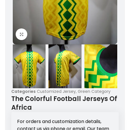
Click to enlarge
Categories
Customized Jersey
,
Green Category
The Colorful Football Jerseys Of
Africa
For orders and customization details,
contact us via phone or email. Our team