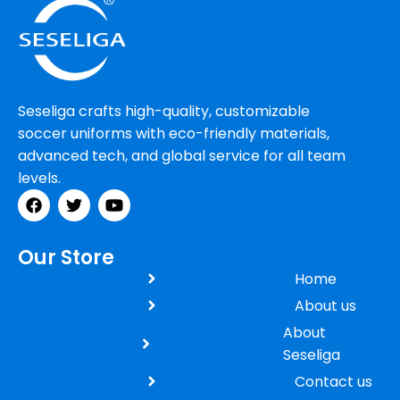
Seseliga crafts high-quality, customizable
soccer uniforms with eco-friendly materials,
advanced tech, and global service for all team
levels.
Our Store
Home
About us
About
Seseliga
Contact us