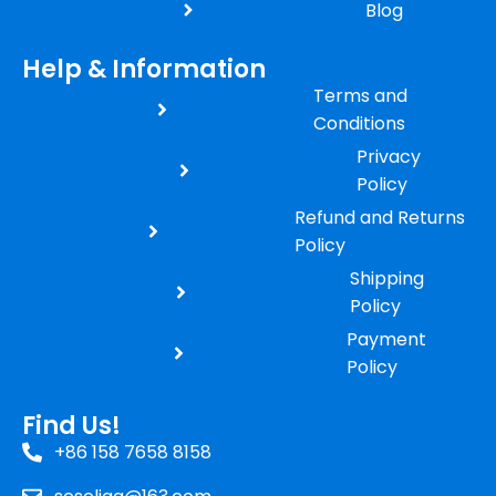
Blog
Help & Information
Terms and
Conditions
Privacy
Policy
Refund and Returns
Policy
Shipping
Policy
Payment
Policy
Find Us!
+86 158 7658 8158