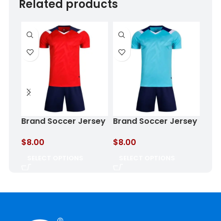
Related products
Brand Soccer Jersey
Brand Soccer Jersey
Bra
Crimson Eclipse
Aqua Storm
Oce
$
8.00
$
8.00
$
8.
SELECT OPTIONS
SELECT OPTIONS
SE