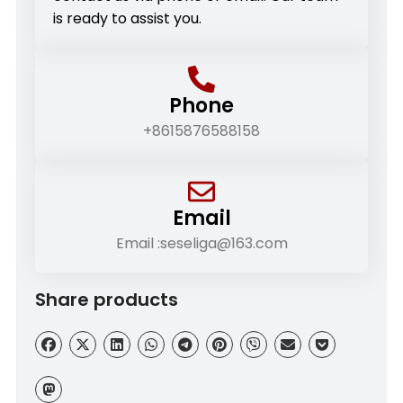
is ready to assist you.
Phone
+8615876588158
Email
Email :seseliga@163.com
Share products