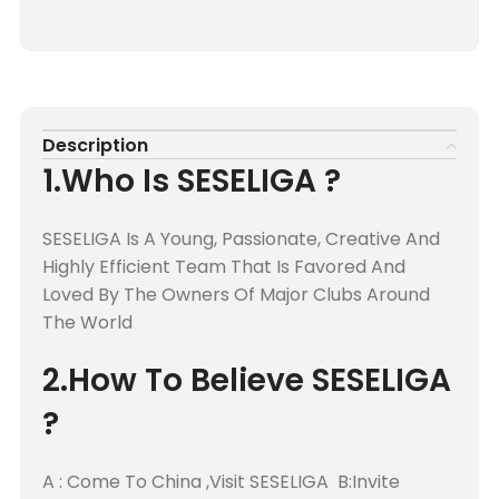
Description
1.Who Is SESELIGA ?
SESELIGA Is A Young, Passionate, Creative And
Highly Efficient Team That Is Favored And
Loved By The Owners Of Major Clubs Around
The World
2.How To Believe SESELIGA
?
A : Come To China ,Visit SESELIGA B:Invite