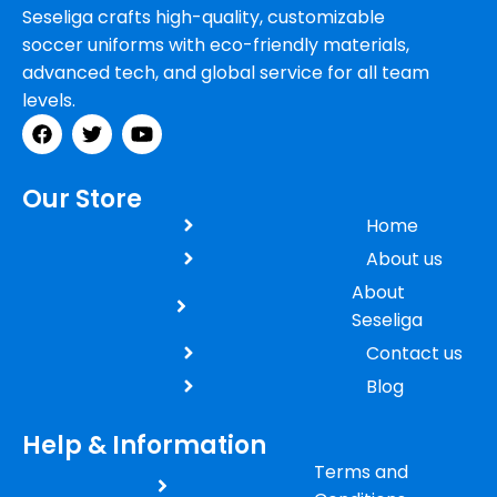
Seseliga crafts high-quality, customizable
soccer uniforms with eco-friendly materials,
advanced tech, and global service for all team
levels.
Our Store
Home
About us
About
Seseliga
Contact us
Blog
Help & Information
Terms and