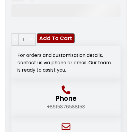
Add To Cart
For orders and customization details,
contact us via phone or email. Our team
is ready to assist you.
Phone
+8615876588158