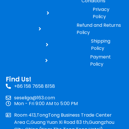
Conditions
Privacy
Policy
Refund and Returns
Policy
Shipping
Policy
Payment
Policy
Find Us!
+86 158 7658 8158
seseliga@163.com
Mon - Fri 9:00 AM to 5:00 PM
Room 413,TongTong Business Trade Center
Area C,Guang Yuan Xi Road 83 th,Guangzhou