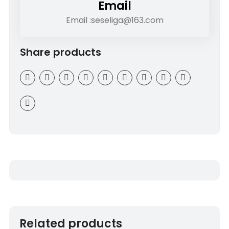
Email
Email :seseliga@163.com
Share products
Related products