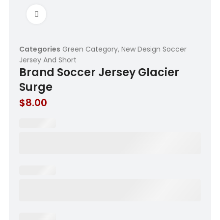
Click to enlarge
Categories
Green Category
,
New Design Soccer
Jersey And Short
Brand Soccer Jersey Glacier
Surge
$
8.00