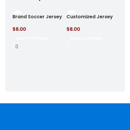
Brand Soccer Jersey
Customized Jersey
Rose Shadow
Shadow Blue
$
8.00
$
8.00
SELECT OPTIONS
SELECT OPTIONS
SOC
Gol
$
8.
SE