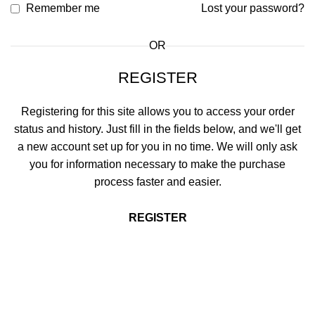
Remember me
Lost your password?
OR
REGISTER
Registering for this site allows you to access your order
status and history. Just fill in the fields below, and we'll get
a new account set up for you in no time. We will only ask
you for information necessary to make the purchase
process faster and easier.
REGISTER