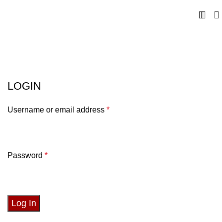
My account
LOGIN
Username or email address
*
Password
*
Log In