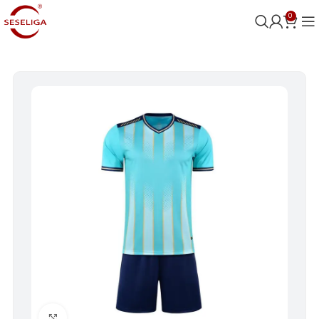
0
Click to enlarge