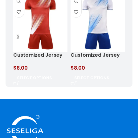
Foo
Customized Jersey
Customized Jersey
Haz
Burnt Clay
Cloud Blue
$
8.
$
8.00
$
8.00
SE
SELECT OPTIONS
SELECT OPTIONS