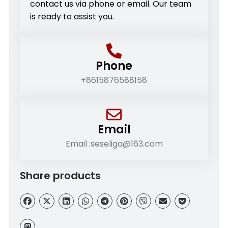
contact us via phone or email. Our team
is ready to assist you.
Phone
+8615876588158
Email
Email :seseliga@163.com
Share products