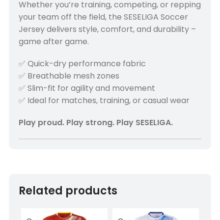
Whether you’re training, competing, or repping
your team off the field, the SESELIGA Soccer
Jersey delivers style, comfort, and durability –
game after game.
✅ Quick-dry performance fabric
✅ Breathable mesh zones
✅ Slim-fit for agility and movement
✅ Ideal for matches, training, or casual wear
Play proud. Play strong. Play SESELIGA.
Related products