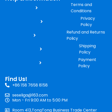
Terms and
Conditions
Privacy
Policy
Refund and Returns
Policy
Shipping
Policy
Payment
Policy
Find Us!
+86 158 7658 8158
seseliga@163.com
Mon - Fri 9:00 AM to 5:00 PM
Room 413,TongTong Business Trade Center