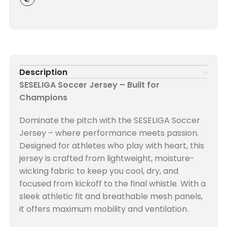
Description
SESELIGA Soccer Jersey – Built for
Champions
Dominate the pitch with the SESELIGA Soccer
Jersey – where performance meets passion.
Designed for athletes who play with heart, this
jersey is crafted from lightweight, moisture-
wicking fabric to keep you cool, dry, and
focused from kickoff to the final whistle. With a
sleek athletic fit and breathable mesh panels,
it offers maximum mobility and ventilation.