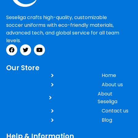
Seseliga crafts high-quality, customizable
soccer uniforms with eco-friendly materials,
advanced tech, and global service for all team
levels.
Our Store
Home
About us
About
Seseliga
Contact us
Blog
Help & Information