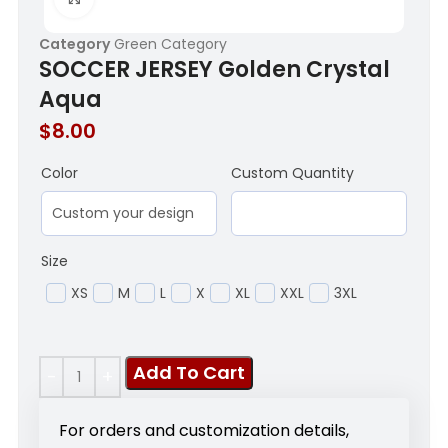
Category
Green Category
SOCCER JERSEY Golden Crystal
Aqua
$
8.00
Color
Custom Quantity
Size
XS
M
L
X
XL
XXL
3XL
Add To Cart
For orders and customization details,