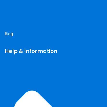
Blog
Help & Information