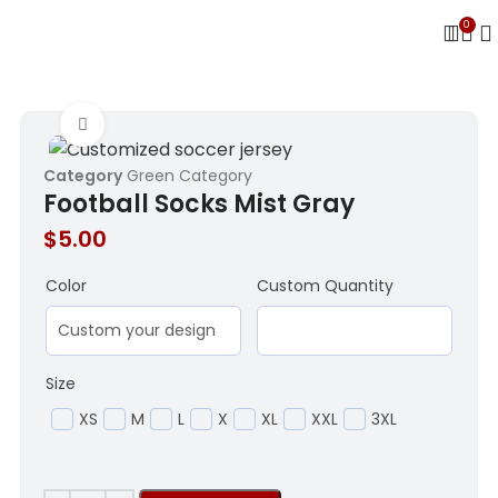
0
Click to enlarge
Category
Green Category
Football Socks Mist Gray
$
5.00
Color
Custom Quantity
Size
XS
M
L
X
XL
XXL
3XL