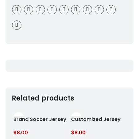
Related products
Brand Soccer Jersey
Customized Jersey
Rose Shadow
Royal Sky
$
8.00
$
8.00