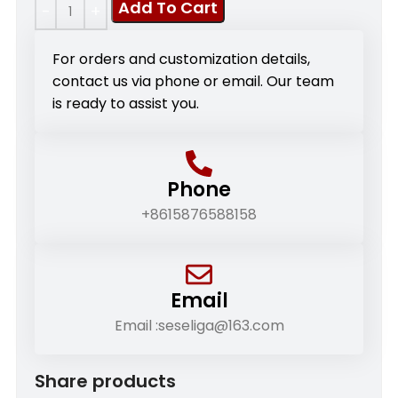
Add To Cart
For orders and customization details,
contact us via phone or email. Our team
is ready to assist you.
Phone
+8615876588158
Email
Email :seseliga@163.com
Share products