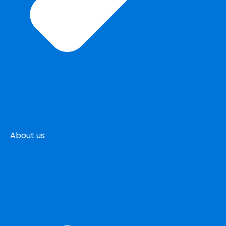
About us