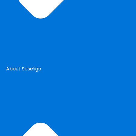
About Seseliga