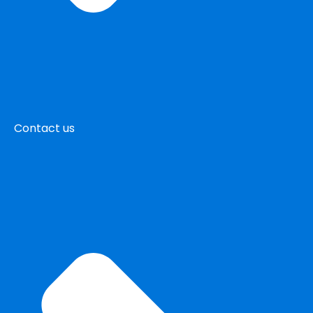
Contact us