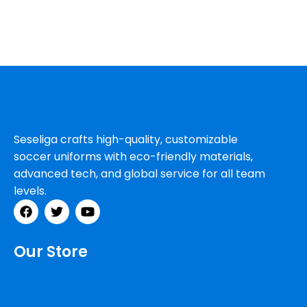
Seseliga crafts high-quality, customizable
soccer uniforms with eco-friendly materials,
advanced tech, and global service for all team
levels.
Our Store