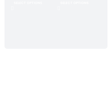
SELECT OPTIONS
SELECT OPTIONS
SOC
Gol
$
8.
SE