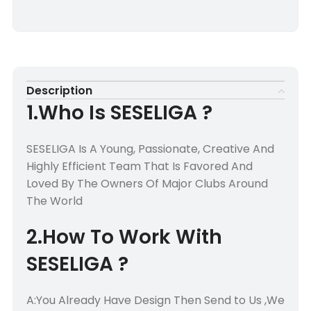
Description
1.Who Is SESELIGA ?
SESELIGA Is A Young, Passionate, Creative And
Highly Efficient Team That Is Favored And
Loved By The Owners Of Major Clubs Around
The World
2.How To Work With
SESELIGA ?
A:You Already Have Design Then Send to Us ,We