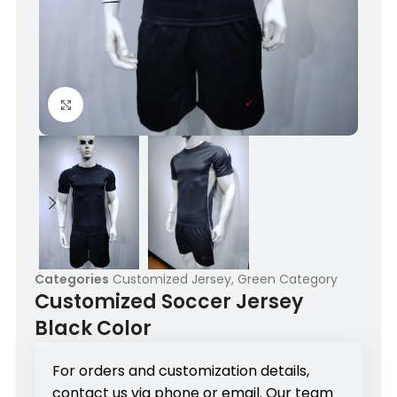
Click to enlarge
Categories
Customized Jersey
,
Green Category
Customized Soccer Jersey
Black Color
For orders and customization details,
contact us via phone or email. Our team