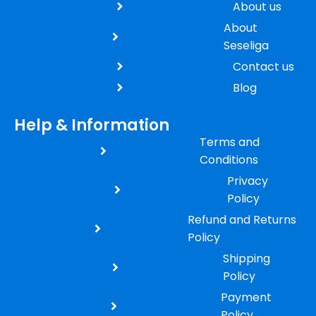
About us
About
Seseliga
Contact us
Blog
Help & Information
Terms and
Conditions
Privacy
Policy
Refund and Returns
Policy
Shipping
Policy
Payment
Policy