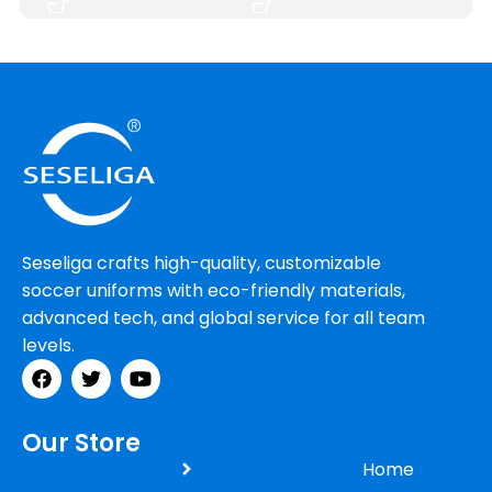
Seseliga crafts high-quality, customizable
soccer uniforms with eco-friendly materials,
advanced tech, and global service for all team
levels.
Our Store
Home