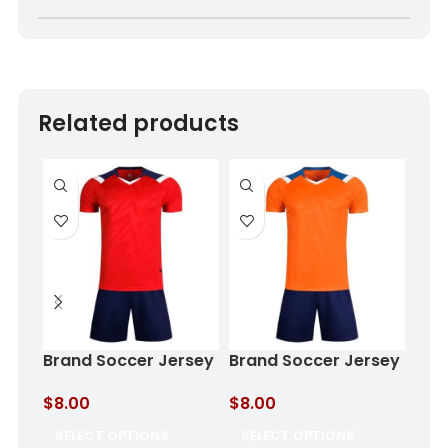
Related products
Brand Soccer Jersey
Brand Soccer Jersey
Cus
Crimson Eclipse
Ocean Flame
Aqu
$
8.00
$
8.00
$
8.
SELECT OPTIONS
SELECT OPTIONS
SE