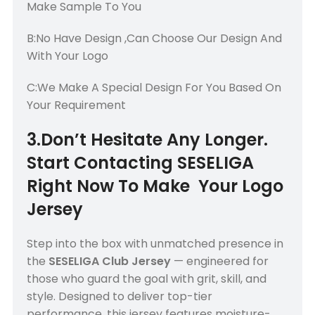
Make Sample To You
B:No Have Design ,Can Choose Our Design And
With Your Logo
C:We Make A Special Design For You Based On
Your Requirement
3.Don’t Hesitate Any Longer.
Start Contacting SESELIGA
Right Now To Make Your Logo
Jersey
Step into the box with unmatched presence in
the
SESELIGA Club Jersey
— engineered for
those who guard the goal with grit, skill, and
style. Designed to deliver top-tier
performance, this jersey features moisture-