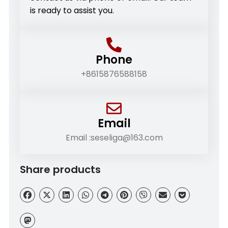
is ready to assist you.
Phone
+8615876588158
Email
Email :seseliga@163.com
Share products