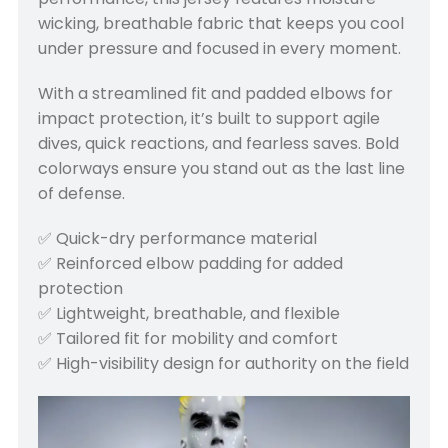
wicking, breathable fabric that keeps you cool
under pressure and focused in every moment.
With a streamlined fit and padded elbows for
impact protection, it’s built to support agile
dives, quick reactions, and fearless saves. Bold
colorways ensure you stand out as the last line
of defense.
✅ Quick-dry performance material
✅ Reinforced elbow padding for added
protection
✅ Lightweight, breathable, and flexible
✅ Tailored fit for mobility and comfort
✅ High-visibility design for authority on the field