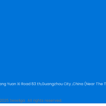
ng Yuan Xi Road 83 th,Guangzhou City ,China (Near The 
2025 Seseliga. All rights reserved.