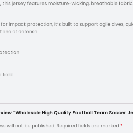
 this jersey features moisture-wicking, breathable fabri
r impact protection, it’s built to support agile dives, qui
 line of defense.
otection
 field
 review “Wholesale High Quality Football Team Soccer 
ss will not be published.
Required fields are marked
*