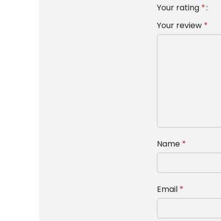
Your rating
*
Your review
*
Name
*
Email
*