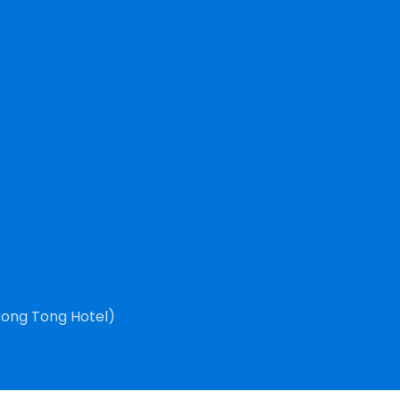
Tong Tong Hotel)