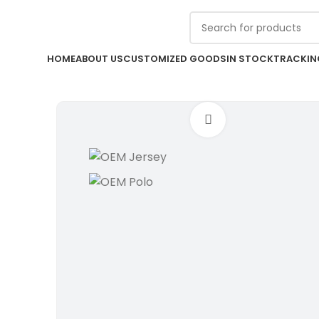
Contact us for custom offer with
DISCOUNT !
HOME
ABOUT US
CUSTOMIZED GOODS
IN STOCK
TRACKIN
Click to enlarge