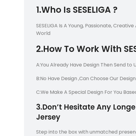
1.Who Is SESELIGA ?
SESELIGA Is A Young, Passionate, Creativ
World
2.How To Work With SE
A:You Already Have Design Then Send to 
B:No Have Design ,Can Choose Our Design
C:We Make A Special Design For You Bas
3.Don’t Hesitate Any Long
Jersey
Step into the box with unmatched presen