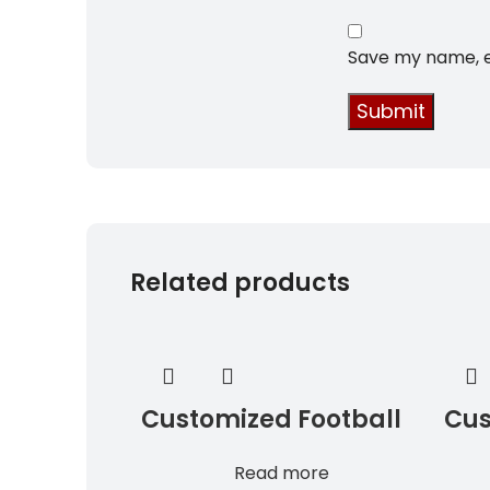
Save my name, em
Related products
Customized Football
Cus
Uniforms
Jer
Read more