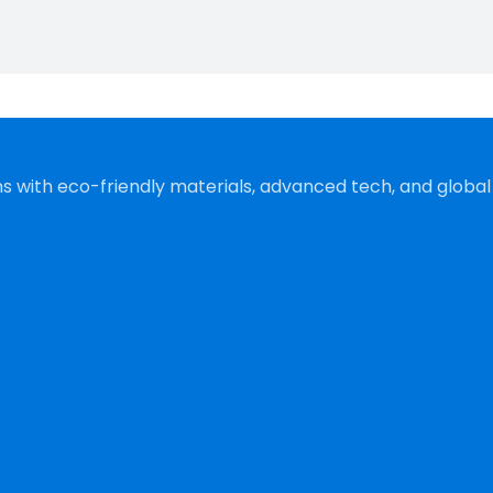
s with eco-friendly materials, advanced tech, and global s