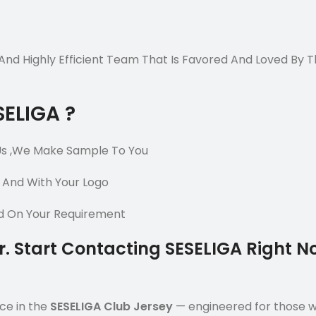
e And Highly Efficient Team That Is Favored And Loved By
SELIGA ?
Us ,We Make Sample To You
 And With Your Logo
ed On Your Requirement
er. Start Contacting SESELIGA Right 
ce in the
SESELIGA Club Jersey
— engineered for those who