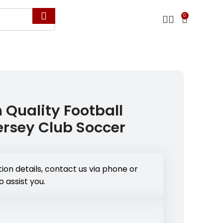
0
 Quality Football
rsey Club Soccer
ion details, contact us via phone or
o assist you.