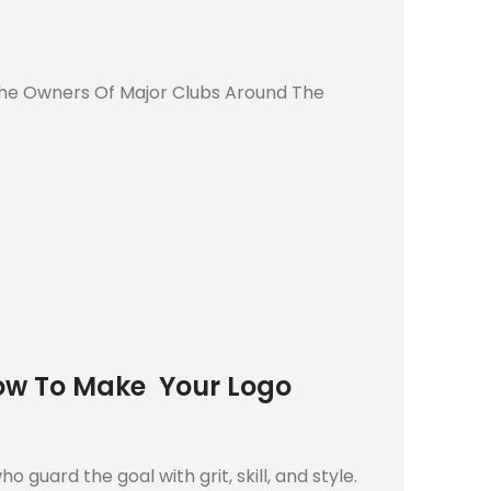
 The Owners Of Major Clubs Around The
Now To Make Your Logo
 guard the goal with grit, skill, and style.