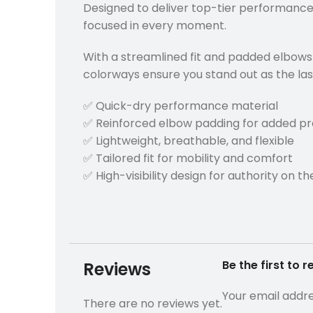
Designed to deliver top-tier performance,
focused in every moment.
With a streamlined fit and padded elbows fo
colorways ensure you stand out as the last
✅ Quick-dry performance material
✅ Reinforced elbow padding for added pr
✅ Lightweight, breathable, and flexible
✅ Tailored fit for mobility and comfort
✅ High-visibility design for authority on the
Be the first to
Reviews
Your email addre
There are no reviews yet.