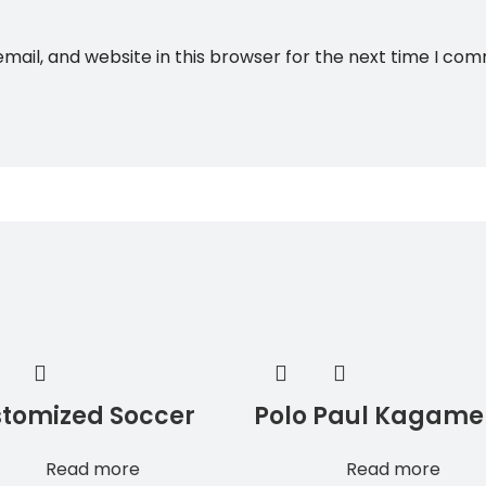
ail, and website in this browser for the next time I co
tomized Soccer
Polo Paul Kagame
sey Black Color
Soccer Jersey
Read more
Read more