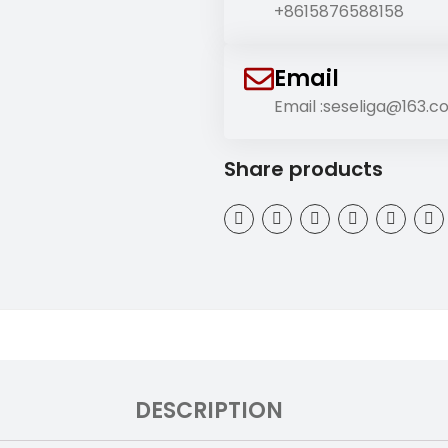
+8615876588158
Email
Email :seseliga@163.
Share products
DESCRIPTION