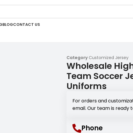
G
BLOG
CONTACT US
Category
Customized Jersey
Wholesale High
Team Soccer Je
Uniforms
For orders and customizat
email. Our team is ready t
Phone