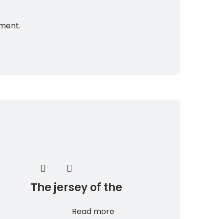
mment.
The jersey of the
South Sudan national
Read more
team