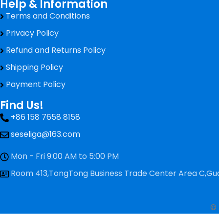
Help & Information
Terms and Conditions
Privacy Policy
Refund and Returns Policy
Shipping Policy
Payment Policy
Find Us!
+86 158 7658 8158
seseliga@163.com
Mon - Fri 9:00 AM to 5:00 PM
Room 413,TongTong Business Trade Center Area C,Gua
© 