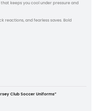
c that keeps you cool under pressure and
ck reactions, and fearless saves. Bold
Jersey Club Soccer Uniforms”