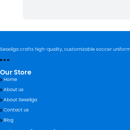
Seseliga crafts high-quality, customizable soccer uniform
Our Store
Home
About us
About Seseliga
Contact us
Blog