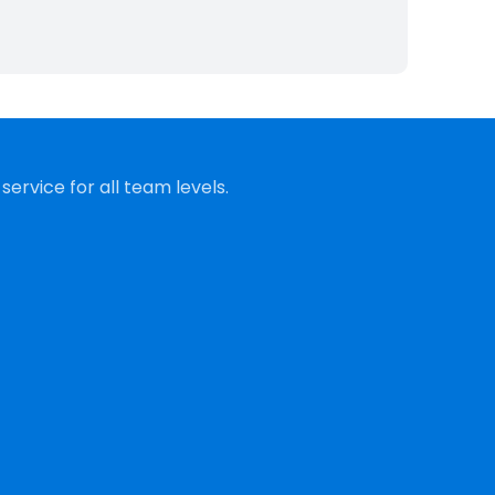
ervice for all team levels.