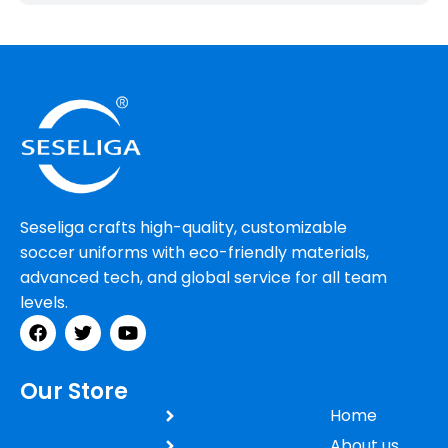
Seseliga crafts high-quality, customizable
soccer uniforms with eco-friendly materials,
advanced tech, and global service for all team
levels.
Our Store
Home
About us