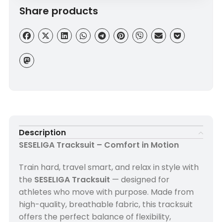
Share products
Description
SESELIGA Tracksuit – Comfort in Motion
Train hard, travel smart, and relax in style with
the
SESELIGA Tracksuit
— designed for
athletes who move with purpose. Made from
high-quality, breathable fabric, this tracksuit
offers the perfect balance of flexibility,