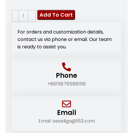
Add To Cart
For orders and customization details,
contact us via phone or email. Our team
is ready to assist you.
Phone
+8615876588158
Email
Email :seseliga@163.com