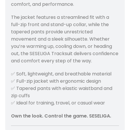
comfort, and performance.
The jacket features a streamlined fit with a
full-zip front and stand-up collar, while the
tapered pants provide unrestricted
movement and a sleek silhouette. Whether
you’re warming up, cooling down, or heading
out, the SESELIGA Tracksuit delivers confidence
and comfort every step of the way.
✅ Soft, lightweight, and breathable material
✅ Full-zip jacket with ergonomic design
✅ Tapered pants with elastic waistband and
zip cuffs
✅ Ideal for training, travel, or casual wear
Own the look. Control the game. SESELIGA.