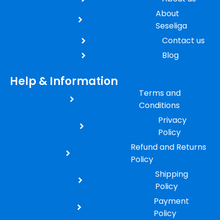
About
Seseliga
Contact us
Blog
Help & Information
Terms and
Conditions
Privacy
Policy
Refund and Returns
Policy
Shipping
Policy
Payment
Policy