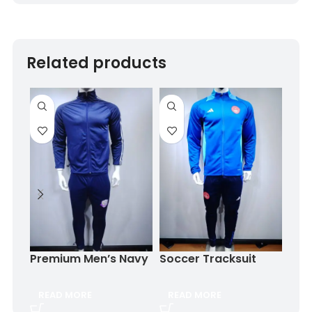
Related products
Trac
Ora
$
8.
Premium Men’s Navy
Soccer Tracksuit
Blue Tracksuit for
OEM logo
SE
Training & Casual
READ MORE
READ MORE
Wear