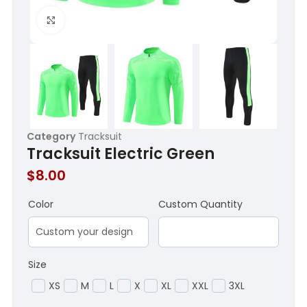
Click to enlarge
Category
Tracksuit
Tracksuit Electric Green
$
8.00
Color
Custom Quantity
Size
XS
M
L
X
XL
XXL
3XL