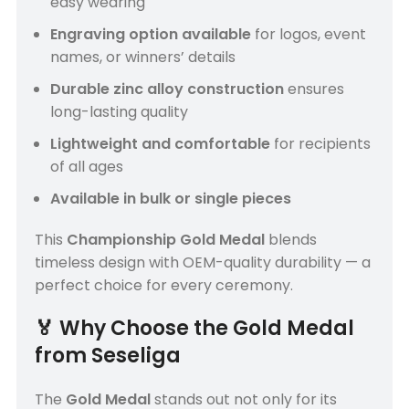
easy wearing
Engraving option available
for logos, event
names, or winners’ details
Durable zinc alloy construction
ensures
long-lasting quality
Lightweight and comfortable
for recipients
of all ages
Available in bulk or single pieces
This
Championship Gold Medal
blends
timeless design with OEM-quality durability — a
perfect choice for every ceremony.
🏅
Why Choose the Gold Medal
from Seseliga
The
Gold Medal
stands out not only for its