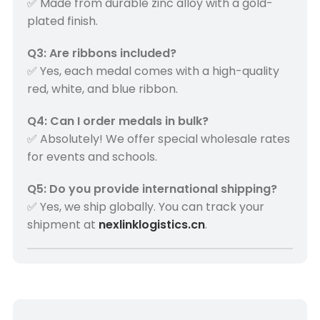
✅ Made from durable zinc alloy with a gold-
plated finish.
Q3: Are ribbons included?
✅ Yes, each medal comes with a high-quality
red, white, and blue ribbon.
Q4: Can I order medals in bulk?
✅ Absolutely! We offer special wholesale rates
for events and schools.
Q5: Do you provide international shipping?
✅ Yes, we ship globally. You can track your
shipment at
nexlinklogistics.cn
.