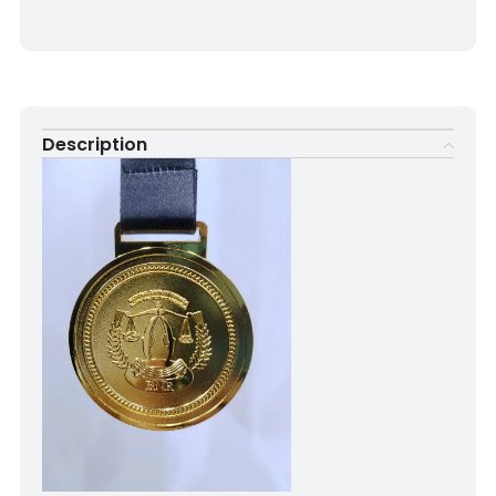
Description