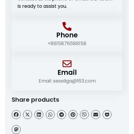
is ready to assist you.
Phone
+8615876588158
Email
Email :seseliga@163.com
Share products