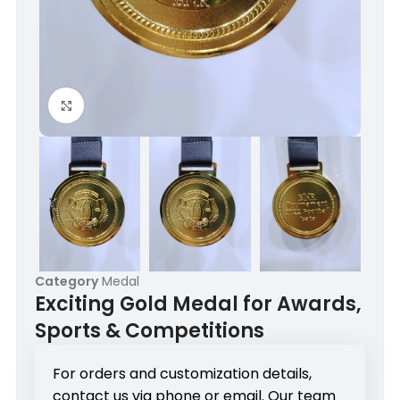
Click to enlarge
Category
Medal
Exciting Gold Medal for Awards,
Sports & Competitions
For orders and customization details,
contact us via phone or email. Our team