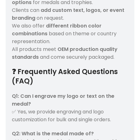
options
for medals and trophies.
Clients can
add custom text, logos, or event
branding
on request.
We also offer
different ribbon color
combinations
based on theme or country
representation.
All products meet
OEM production quality
standards
and come securely packaged.
❓
Frequently Asked Questions
(FAQ)
Q1: Can I engrave my logo or text on the
medal?
✅ Yes, we provide engraving and logo
customization for bulk and single orders.
Q2: What is the medal made of?