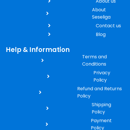
About us
About
Seseliga
Contact us
Blog
Help & Information
Terms and
Conditions
Privacy
Policy
Refund and Returns
Policy
Shipping
Policy
Payment
Policy