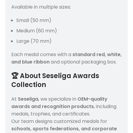
Available in multiple sizes:
Small (50 mm)
Medium (60 mm)
Large (70 mm)
Each medal comes with a
standard red, white,
and blue ribbon
and optional packaging box.
🏆
About Seseliga Awards
Collection
At
Seseliga
, we specialize in
OEM-quality
awards and recognition products
, including
medals, trophies, and certificates.
Our team designs customized medals for
schools, sports federations, and corporate