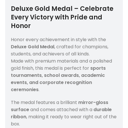
Deluxe Gold Medal – Celebrate
Every Victory with Pride and
Honor
Honor every achievement in style with the
Deluxe Gold Medal
, crafted for champions,
students, and achievers of all kinds.
Made with premium materials and a polished
gold finish, this medal is perfect for
sports
tournaments, school awards, academic
events, and corporate recognition
ceremonies
.
The medal features a brilliant
mirror-gloss
surface
and comes attached with a
durable
ribbon
, making it ready to wear right out of the
box.