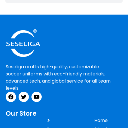
Seseliga crafts high-quality, customizable
soccer uniforms with eco-friendly materials,
advanced tech, and global service for all team
levels.
Our Store
Home