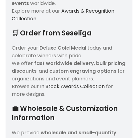
events
worldwide.
Explore more at our
Awards & Recognition
Collection
.
🛒
Order from Seseliga
Order your
Deluxe Gold Medal
today and
celebrate winners with pride.
We offer
fast worldwide delivery
,
bulk pricing
discounts
, and
custom engraving options
for
organizations and event planners.
Browse our
In Stock Awards Collection
for
more designs.
💼
Wholesale & Customization
Information
We provide
wholesale and small-quantity