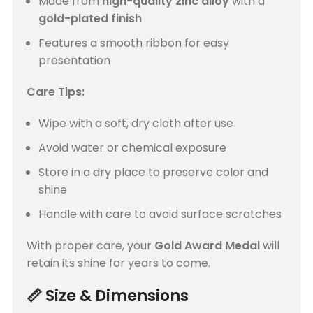
Made from
high-quality zinc alloy
with a
gold-plated finish
Features a smooth ribbon for easy
presentation
Care Tips:
Wipe with a soft, dry cloth after use
Avoid water or chemical exposure
Store in a dry place to preserve color and
shine
Handle with care to avoid surface scratches
With proper care, your
Gold Award Medal
will
retain its shine for years to come.
📏
Size & Dimensions