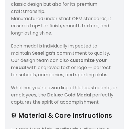
classic design but also for its premium
craftsmanship.
Manufactured under strict OEM standards, it
ensures top-tier finish, smooth texture, and
long-lasting shine.
Each medal is individually inspected to
maintain
Seseliga’s
commitment to quality.
Our design team can also
customize your
medal
with engraved text or logo — perfect
for schools, companies, and sporting clubs.
Whether you’re awarding athletes, students, or
employees, the
Deluxe Gold Medal
perfectly
captures the spirit of accomplishment.
⚙️
Material & Care Instructions