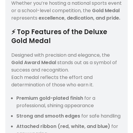
Whether you’re hosting a national sports event
or a school-level competition, the
Gold Medal
represents
excellence, dedication, and pride.
⚡
Top Features of the Deluxe
Gold Medal
Designed with precision and elegance, the
Gold Award Medal
stands out as a symbol of
success and recognition.
Each medal reflects the effort and
determination of those who earn it.
Premium gold-plated finish
for a
professional, shining appearance
Strong and smooth edges
for safe handling
Attached ribbon (red, white, and blue)
for