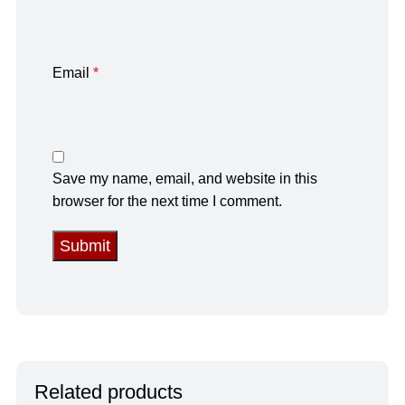
Email
*
Save my name, email, and website in this
browser for the next time I comment.
Related products