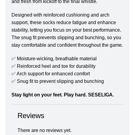
and fresh from kickoff to the final whistle.
Designed with reinforced cushioning and arch
support, these socks reduce fatigue and enhance
stability, letting you focus on your best performance.
The snug fit prevents slipping and bunching, so you
stay comfortable and confident throughout the game.
✅ Moisture-wicking, breathable material
✅ Reinforced heel and toe for durability
✅ Arch support for enhanced comfort
✅ Snug fit to prevent slipping and bunching
Stay light on your feet. Play hard. SESELIGA.
Reviews
There are no reviews yet.