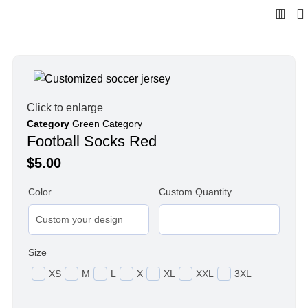
Click to enlarge
Category
Green Category
Football Socks Red
$
5.00
Color
Custom Quantity
Size
XS
M
L
X
XL
XXL
3XL