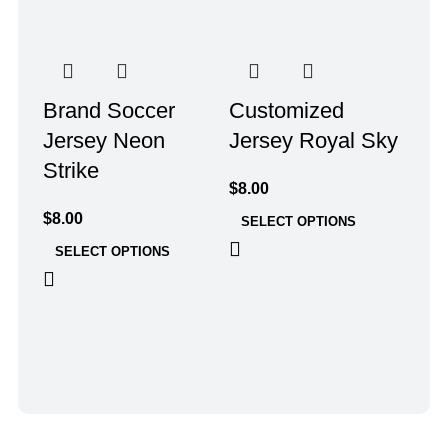
Brand Soccer
Customized
Jersey Neon
Jersey Royal Sky
Strike
$
8.00
$
8.00
SELECT OPTIONS
SELECT OPTIONS
Foo
Sky
$
8.0
SE