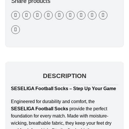
Share products
DESCRIPTION
SESELIGA Football Socks – Step Up Your Game
Engineered for durability and comfort, the
SESELIGA Football Socks
provide the perfect
foundation for every match. Made with moisture-
wicking, breathable fabric, they keep your feet dry