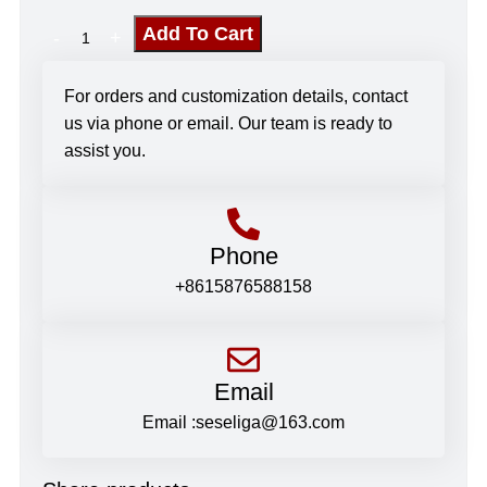
Add To Cart
For orders and customization details, contact
us via phone or email. Our team is ready to
assist you.
Phone
+8615876588158
Email
Email :seseliga@163.com