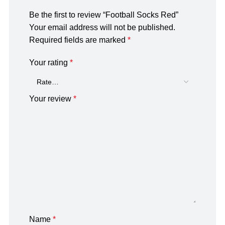
Be the first to review “Football Socks Red”
Your email address will not be published.
Required fields are marked
*
Your rating
*
Your review
*
Name
*