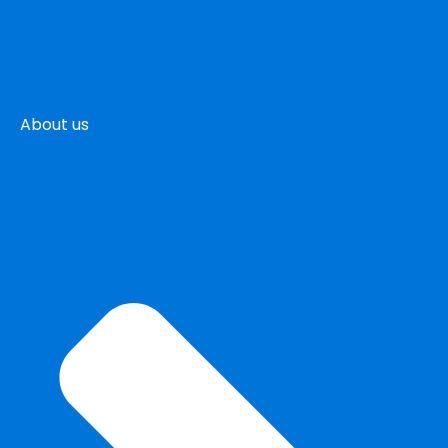
About us