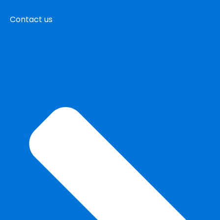
Contact us