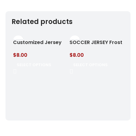
Related products
Customized Jersey
SOCCER JERSEY Frost
Cloud Blue
& Aqua
$
8.00
$
8.00
SELECT OPTIONS
SELECT OPTIONS
SOC
Gol
$
8.
SE