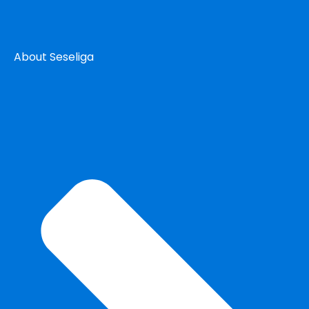
About Seseliga