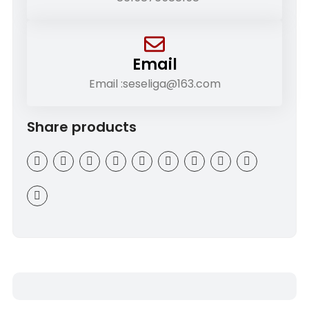
Email
Email :seseliga@163.com
Share products