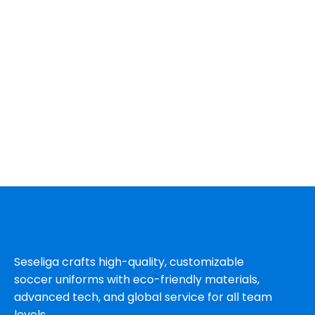
Seseliga crafts high-quality, customizable
soccer uniforms with eco-friendly materials,
advanced tech, and global service for all team
levels.