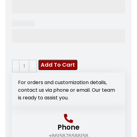
Add To Cart
For orders and customization details,
contact us via phone or email. Our team
is ready to assist you.
Phone
+8615876588158