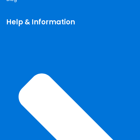
Help & Information