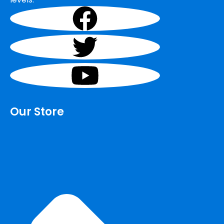
Our Store