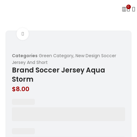
0
Click to enlarge
Categories
Green Category
,
New Design Soccer
Jersey And Short
Brand Soccer Jersey Aqua
Storm
$
8.00