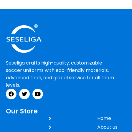
Seseliga crafts high-quality, customizable
soccer uniforms with eco-friendly materials,
advanced tech, and global service for all team
levels.
Our Store
Home
About us