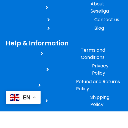
About
Seseliga
Contact us
Blog
Help & Information
Terms and
Conditions
Privacy
Policy
Refund and Returns
Policy
Shipping
EN
Policy
Payment
Policy