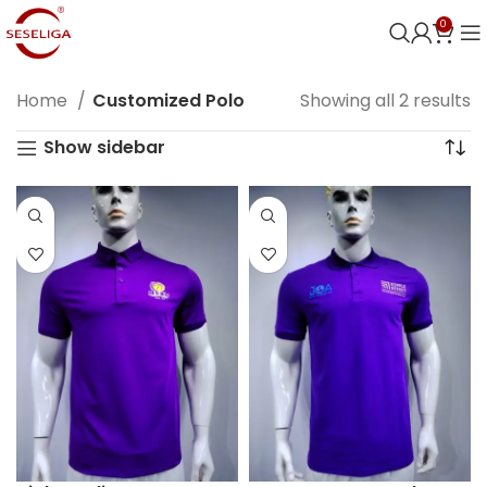
0
Home
Customized Polo
Showing all 2 results
Show sidebar