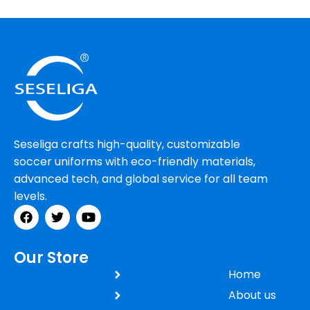
Rhoncus quisque sollicitudin
Decor
Seseliga crafts high-quality, customizable
soccer uniforms with eco-friendly materials,
advanced tech, and global service for all team
levels.
Our Store
Home
About us