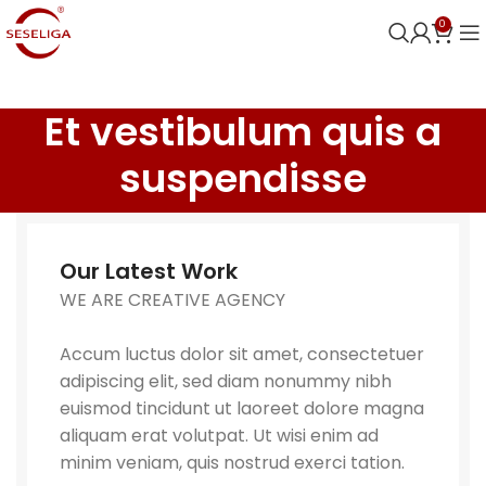
0
Et vestibulum quis a
suspendisse
Our Latest Work
WE ARE CREATIVE AGENCY
Accum luctus dolor sit amet, consectetuer
adipiscing elit, sed diam nonummy nibh
euismod tincidunt ut laoreet dolore magna
aliquam erat volutpat. Ut wisi enim ad
minim veniam, quis nostrud exerci tation.