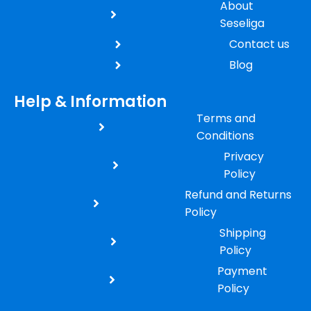
About
Seseliga
Contact us
Blog
Help & Information
Terms and
Conditions
Privacy
Policy
Refund and Returns
Policy
Shipping
Policy
Payment
Policy