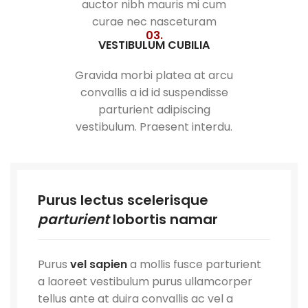
auctor nibh mauris mi cum
curae nec nasceturam
03.
VESTIBULUM CUBILIA
Gravida morbi platea at arcu
convallis a id id suspendisse
parturient adipiscing
vestibulum. Praesent interdu.
Purus lectus scelerisque
parturient
lobortis namar
Purus
vel sapien
a mollis fusce parturient
a laoreet vestibulum purus ullamcorper
tellus ante at duira convallis ac vel a