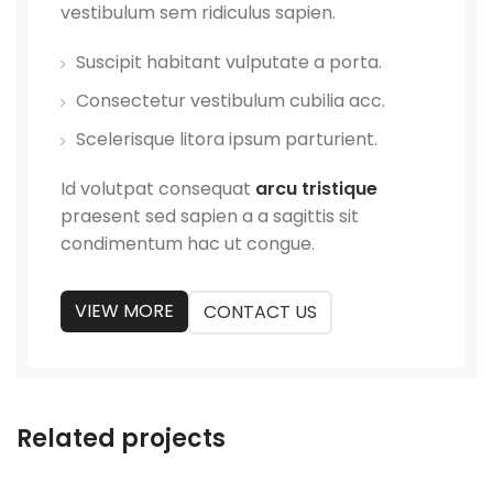
vestibulum sem ridiculus sapien.
Suscipit habitant vulputate a porta.
Consectetur vestibulum cubilia acc.
Scelerisque litora ipsum parturient.
Id volutpat consequat
arcu tristique
praesent sed sapien a a sagittis sit
condimentum hac ut congue.
VIEW MORE
CONTACT US
Related projects