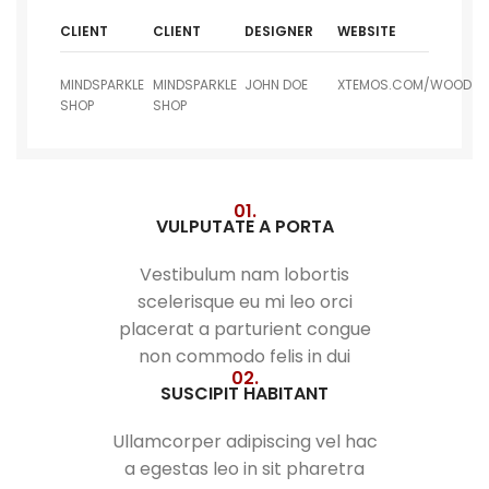
CLIENT
CLIENT
DESIGNER
WEBSITE
MINDSPARKLE
MINDSPARKLE
JOHN DOE
XTEMOS.COM/WOOD
SHOP
SHOP
01.
VULPUTATE A PORTA
Vestibulum nam lobortis
scelerisque eu mi leo orci
placerat a parturient congue
non commodo felis in dui
02.
SUSCIPIT HABITANT
Ullamcorper adipiscing vel hac
a egestas leo in sit pharetra