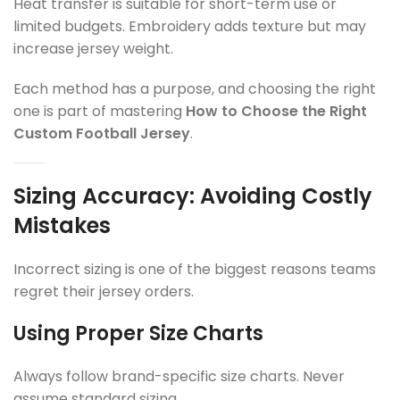
Heat transfer is suitable for short-term use or
limited budgets. Embroidery adds texture but may
increase jersey weight.
Each method has a purpose, and choosing the right
one is part of mastering
How to Choose the Right
Custom Football Jersey
.
Sizing Accuracy: Avoiding Costly
Mistakes
Incorrect sizing is one of the biggest reasons teams
regret their jersey orders.
Using Proper Size Charts
Always follow brand-specific size charts. Never
assume standard sizing.