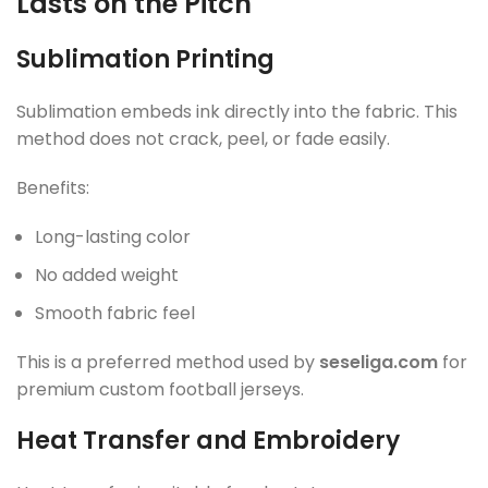
Lasts on the Pitch
Sublimation Printing
Sublimation embeds ink directly into the fabric. This
method does not crack, peel, or fade easily.
Benefits:
Long-lasting color
No added weight
Smooth fabric feel
This is a preferred method used by
seseliga.com
for
premium custom football jerseys.
Heat Transfer and Embroidery