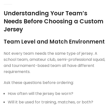
Understanding Your Team’s
Needs Before Choosing a Custom
Jersey
Team Level and Match Environment
Not every team needs the same type of jersey. A
school team, amateur club, semi-professional squad,
and tournament-based team all have different
requirements.
Ask these questions before ordering:
How often will the jersey be worn?
Will it be used for training, matches, or both?