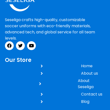
Seseliga crafts high-quality, customizable
soccer uniforms with eco-friendly materials,
advanced tech, and global service for all team
levels.
Our Store
Home
About us
About
Seseliga
Contact us
Blog