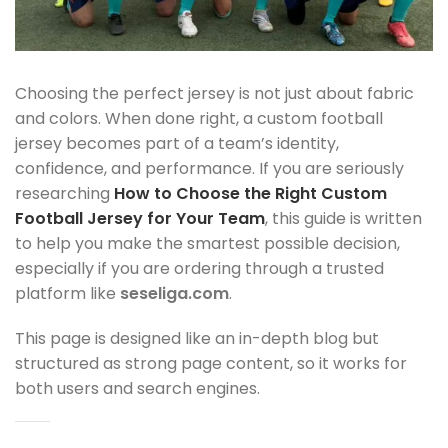
Choosing the perfect jersey is not just about fabric
and colors. When done right, a custom football
jersey becomes part of a team’s identity,
confidence, and performance. If you are seriously
researching
How to Choose the Right Custom
Football Jersey for Your Team
, this guide is written
to help you make the smartest possible decision,
especially if you are ordering through a trusted
platform like
seseliga.com
.
This page is designed like an in-depth blog but
structured as strong page content, so it works for
both users and search engines.