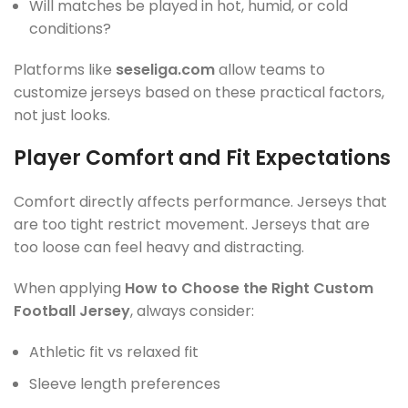
Will matches be played in hot, humid, or cold
conditions?
Platforms like
seseliga.com
allow teams to
customize jerseys based on these practical factors,
not just looks.
Player Comfort and Fit Expectations
Comfort directly affects performance. Jerseys that
are too tight restrict movement. Jerseys that are
too loose can feel heavy and distracting.
When applying
How to Choose the Right Custom
Football Jersey
, always consider:
Athletic fit vs relaxed fit
Sleeve length preferences