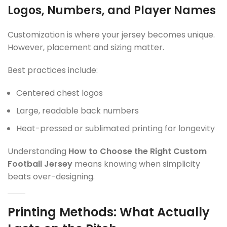
Logos, Numbers, and Player Names
Customization is where your jersey becomes unique.
However, placement and sizing matter.
Best practices include:
Centered chest logos
Large, readable back numbers
Heat-pressed or sublimated printing for longevity
Understanding
How to Choose the Right Custom
Football Jersey
means knowing when simplicity
beats over-designing.
Printing Methods: What Actually