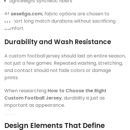
Lightweight synthetic fibers
At
seseliga.com
, fabric options are chosen to
support long match durations without sacrificing
comfort.
Durability and Wash Resistance
A custom football jersey should last an entire season,
not just a few games. Repeated washing, stretching,
and contact should not fade colors or damage
prints.
When researching
How to Choose the Right
Custom Football Jersey
, durability is just as
important as appearance.
Design Elements That Define