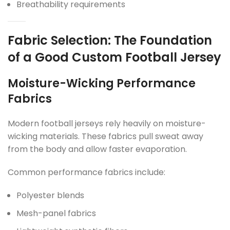
Breathability requirements
Fabric Selection: The Foundation
of a Good Custom Football Jersey
Moisture-Wicking Performance
Fabrics
Modern football jerseys rely heavily on moisture-
wicking materials. These fabrics pull sweat away
from the body and allow faster evaporation.
Common performance fabrics include:
Polyester blends
Mesh-panel fabrics