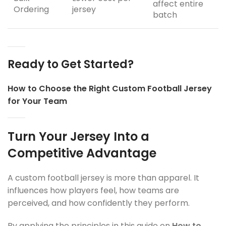
affect entire
Ordering
jersey
batch
Ready to Get Started?
How to Choose the Right Custom Football Jersey
for Your Team
Turn Your Jersey Into a
Competitive Advantage
A custom football jersey is more than apparel. It
influences how players feel, how teams are
perceived, and how confidently they perform.
By applying the principles in this guide on
How to