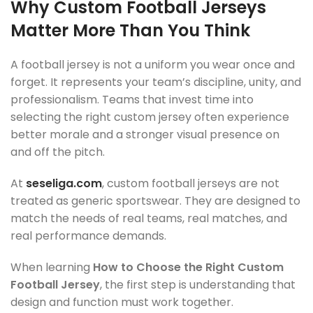
Why Custom Football Jerseys
Matter More Than You Think
A football jersey is not a uniform you wear once and
forget. It represents your team’s discipline, unity, and
professionalism. Teams that invest time into
selecting the right custom jersey often experience
better morale and a stronger visual presence on
and off the pitch.
At
seseliga.com
, custom football jerseys are not
treated as generic sportswear. They are designed to
match the needs of real teams, real matches, and
real performance demands.
When learning
How to Choose the Right Custom
Football Jersey
, the first step is understanding that
design and function must work together.