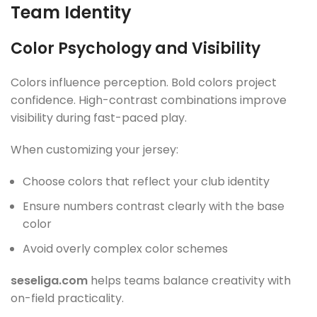
Team Identity
Color Psychology and Visibility
Colors influence perception. Bold colors project
confidence. High-contrast combinations improve
visibility during fast-paced play.
When customizing your jersey:
Choose colors that reflect your club identity
Ensure numbers contrast clearly with the base
color
Avoid overly complex color schemes
seseliga.com
helps teams balance creativity with
on-field practicality.