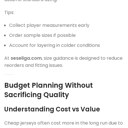
Tips:
Collect player measurements early
Order sample sizes if possible
Account for layering in colder conditions
At
seseliga.com
, size guidance is designed to reduce
reorders and fitting issues.
Budget Planning Without
Sacrificing Quality
Understanding Cost vs Value
Cheap jerseys often cost more in the long run due to