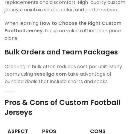
replacements and discomfort. High-quality custom
jerseys maintain shape, color, and performance.
When learning
How to Choose the Right Custom
Football Jersey
, focus on value rather than price
alone.
Bulk Orders and Team Packages
Ordering in bulk often reduces cost per unit. Many
teams using
seseliga.com
take advantage of
bundled deals that include shorts and socks.
Pros & Cons of Custom Football
Jerseys
ASPECT
PROS
CONS