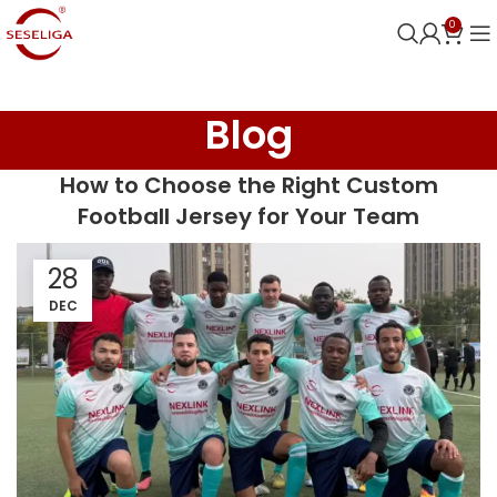
0
Blog
How to Choose the Right Custom
Football Jersey for Your Team
28
DEC