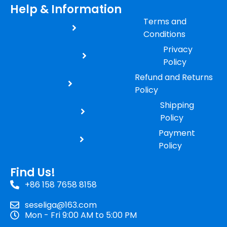
Help & Information
Terms and
Conditions
Privacy
Policy
Refund and Returns
Policy
Shipping
Policy
Payment
Policy
Find Us!
+86 158 7658 8158
seseliga@163.com
Mon - Fri 9:00 AM to 5:00 PM