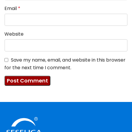
Email
*
Website
Save my name, email, and website in this browser
for the next time I comment.