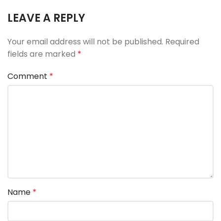
LEAVE A REPLY
Your email address will not be published.
Required
fields are marked
*
Comment
*
Name
*