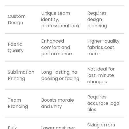
Unique team
Requires
Custom
identity,
design
Design
professional look
planning
Enhanced
Higher-quality
Fabric
comfort and
fabrics cost
Quality
performance
more
Not ideal for
Sublimation
Long-lasting, no
last-minute
Printing
peeling or fading
changes
Requires
Team
Boosts morale
accurate logo
Branding
and unity
files
Sizing errors
Bulk
Lower cost per