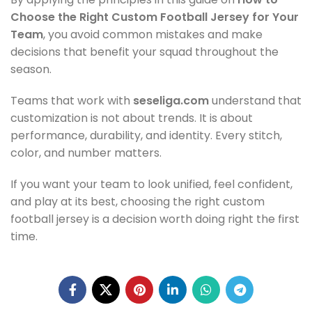
Choose the Right Custom Football Jersey for Your
Team
, you avoid common mistakes and make
decisions that benefit your squad throughout the
season.
Teams that work with
seseliga.com
understand that
customization is not about trends. It is about
performance, durability, and identity. Every stitch,
color, and number matters.
If you want your team to look unified, feel confident,
and play at its best, choosing the right custom
football jersey is a decision worth doing right the first
time.